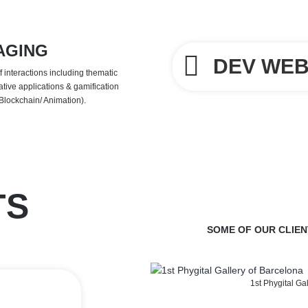
AGING
DEV WEB
 interactions including thematic
ative applications & gamification
 Blockchain/ Animation).
TS
SOME OF OUR CLIEN
1st Phygital Ga