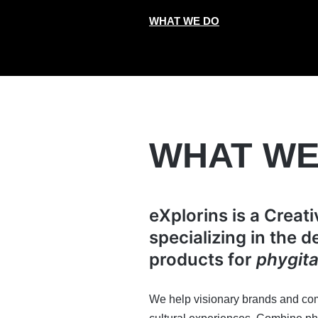
WHAT WE DO
WHAT WE
eXplorins is a Creat
specializing in the 
products for
phygita
We help visionary brands and com