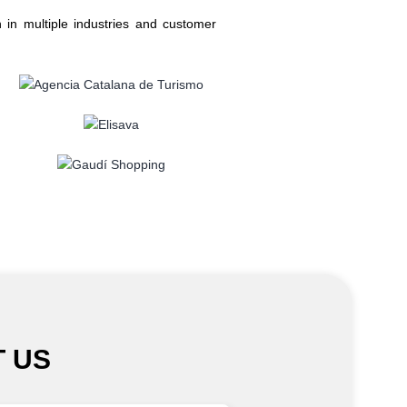
 in multiple industries and customer
 US