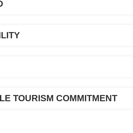
D
LITY
LE TOURISM COMMITMENT