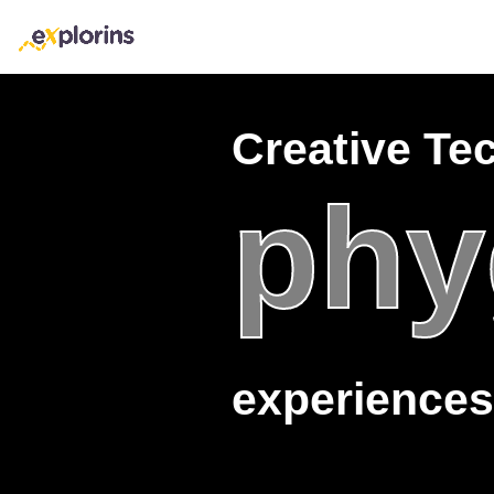
Creative Te
phy
experiences