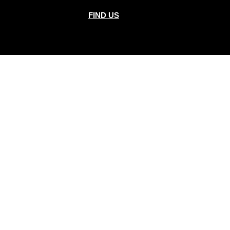
FIND US