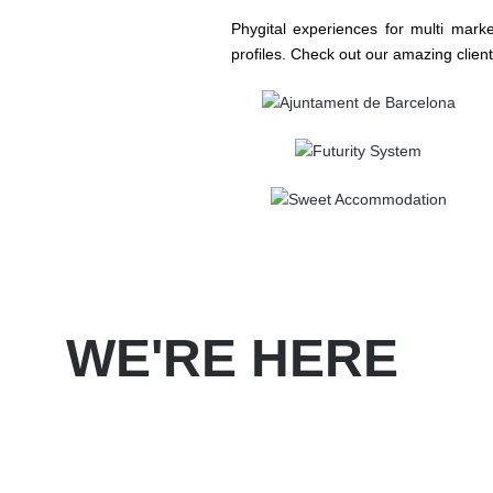
Phygital experiences for multi mark
profiles. Check out our amazing client
WE'RE HERE