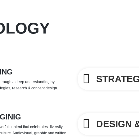
OLOGY
ING
STRATE
through a deep understanding by 
ategies, research & concept design.
GINIG
DESIGN 
rful content that celebrates diversity,
culture. Audiovisual, graphic and written