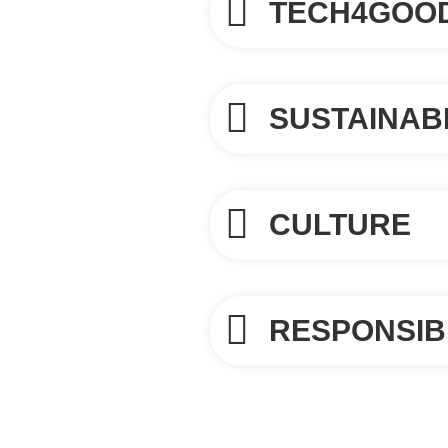
TECH4GOO
SUSTAINABI
CULTURE
RESPONSIB