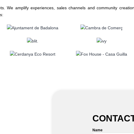
ets. We amplify experiences, sales channels and community creation
s:
CONTACT
Name