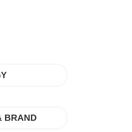
GY
& BRAND