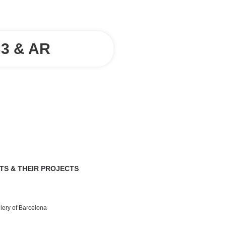
3 & AR
TS & THEIR PROJECTS
llery of Barcelona