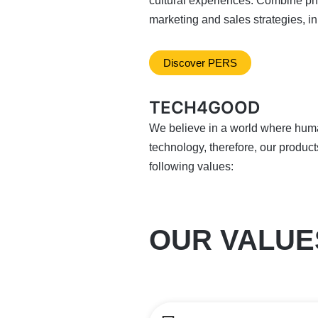
cultural experiences. Combine phy
marketing and sales strategies, inn
Discover PERS
TECH4GOOD
We believe in a world where hum
technology, therefore, our product
following values:
OUR VALUE