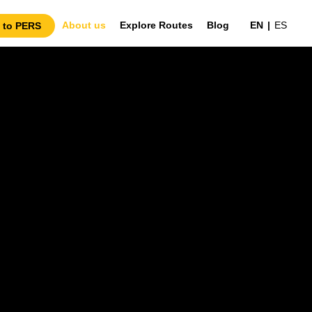
About us
Explore Routes
Blog
EN
|
ES
 to PERS