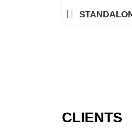
STANDALO
CLIENTS