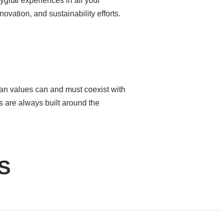
gital experiences in all your
ovation, and sustainability efforts.
an values can and must coexist with
s are always built around the
S