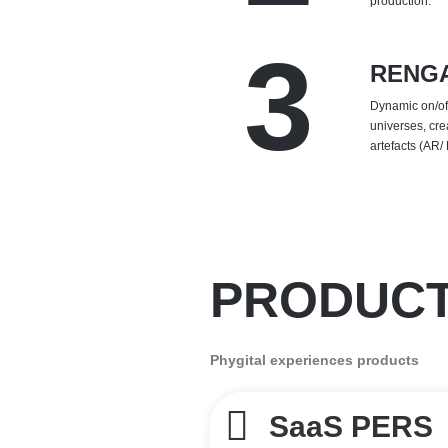
production.
3
RENG
Dynamic on/off
universes, cre
artefacts (AR/
PRODUC
Phygital experiences products
SaaS PERS