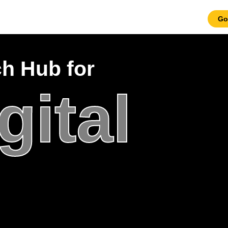
Go
ch Hub for
gital