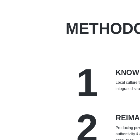
METHOD
1
KNOW
Local culture 
integrated str
2
REIMA
Producing powe
authenticity & 