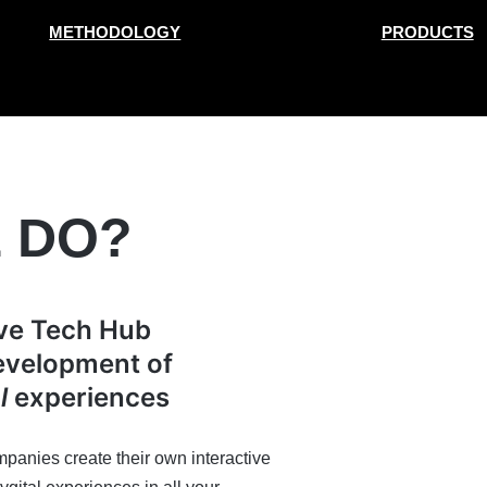
METHODOLOGY
PRODUCTS
 DO?
ive Tech Hub
development of
l
experiences
panies create their own interactive